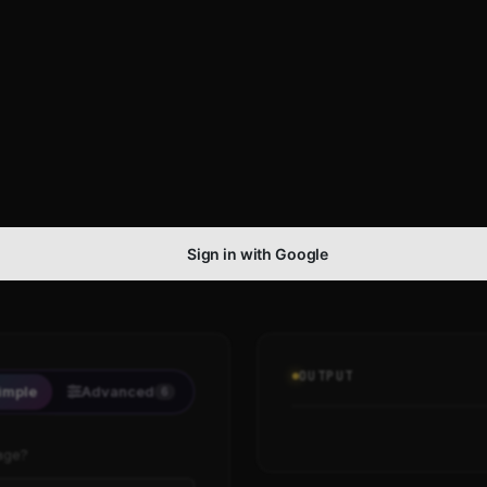
Sign in with Google
OUTPUT
imple
Advanced
6
age?