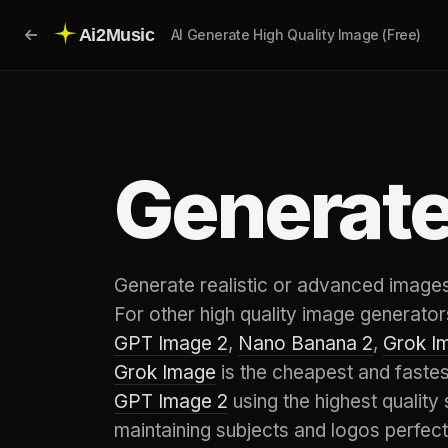
Ai2Music
AI Generate High Quality Image (Free)
Generate
Generate realistic or advanced images,
For other high quality image generators
GPT Image 2
,
Nano Banana 2
,
Grok I
Grok Image
is the cheapest and faste
GPT Image 2
using the highest quality 
maintaining subjects and logos perfect