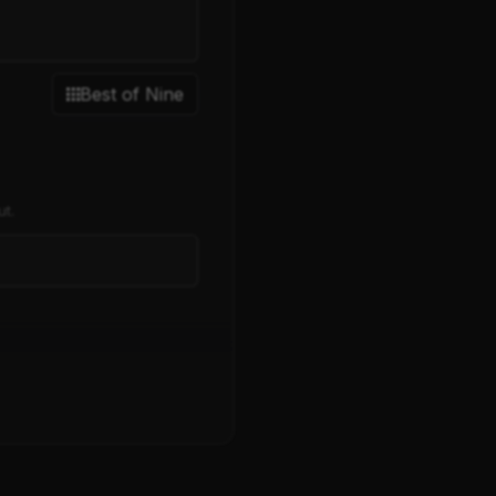
Best of Nine
ut.