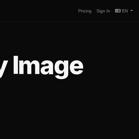
Pricing
Sign In
EN
y Image