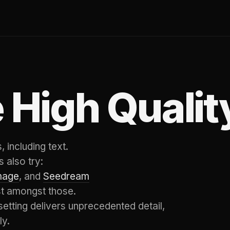
 High Qualit
 including text.
 also try:
mage
, and
Seedream
st amongst those.
setting delivers unprecedented detail,
ly.