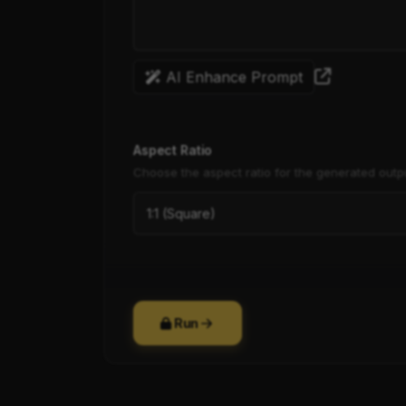
AI Enhance Prompt
Aspect Ratio
Choose the aspect ratio for the generated outp
Run