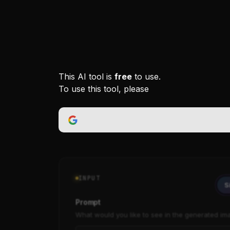
This AI tool is
free
to use.
To use this tool, please
INPUT
S
Prompt
What would you like to see in the generated im