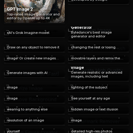
GPT Image 2
Top-rated image generator and
editor by OpenAI up to 4K
Seedream Image
Grok Image
Generator
Generate and edit images with
Bytedance's best image
xAI's Grok Imagine model.
generator and editor
Edit Images With Brush
Magic Eraser
Spot edit images without
Draw on any object to remove it
changing the rest or losing
Edit Images
Decompose Image
resolution
Change anything about any
Split any image into transparent,
image! Or create new images
movable layers and remix the
based on another image!
composition.
Generate High Quality
Image
Generate Image (Fast)
Generate realistic or advanced
Generate images with AI
images, including text
Colorize Image
Replace Scene
Add color to any black & white
Replace the scene, style and
image
lighting of the subject
Remove Background
Age Changer
Remove the background of any
image
See yourself at any age
Clothing Try-On
Hidden Message
Change the clothing you're
Generate an image with a
wearing to anything else
hidden image or text illusion
Upscale Image
Watermark Remover
Increate the quality and
Remove watermarks from any
resolution of an image
image
Action Figure Creator
Restore Image
Generate an action figure toy of
Turn old low-quality images into
yourself
detailed high-res photos