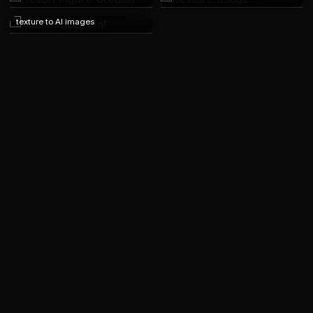
Make Face Real
Add realism and human skin
texture to AI images