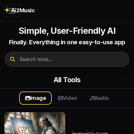
Ai2Music
Simple, User-Friendly AI
Finally. Everything in one easy-to-use app
All Tools
Image
Video
Audio
Nano Banana 2
Best image generator and editor
developed by Google