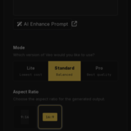
AI Enhance Prompt
Mode
Which version of Veo would you like to use?
Lite
Standard
Pro
Lowest cost
Balanced
Best quality
Aspect Ratio
Choose the aspect ratio for the generated output.
16:9
9:16