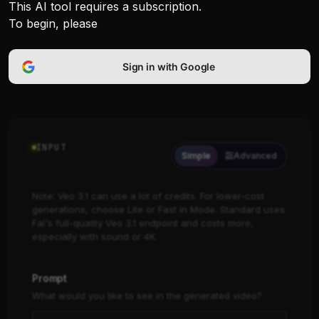
This AI tool requires a subscription.
To begin, please
Sign in with Google
INPUT
Simple
Advanced
Note: Veo 3.1 can use a lot of credits. For lower-cost
generations, choose Lite or Fast in Mode. Standard uses
Fal's full-quality Veo 3.1 endpoint and costs more,
especially with sound or 4K.
Prompt
What would you like to see in the generated video?