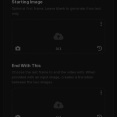
Starting Image
Optional first frame. Leave blank to generate from text
only.
0/1
End With This
Choose the last frame to end the video with. When
provided with an input image, creates a transition
between the two images.