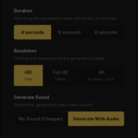
Duration
How long the generated video should be, in seconds.
4 seconds
6 seconds
8 seconds
Resolution
Choose the resolution of the generated output.
HD
Full HD
4K
720p
1080p
Highest cost
Generate Sound
Should the generated video have sound?
No Sound (Cheaper)
Generate With Audio