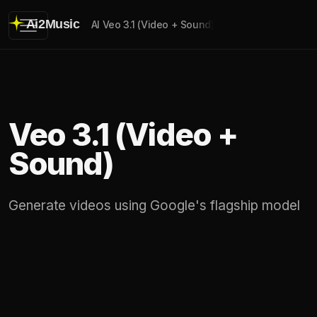
Ai2Music
AI Veo 3.1 (Video + Sound)
Veo 3.1 (Video +
Sound)
Generate videos using Google's flagship model