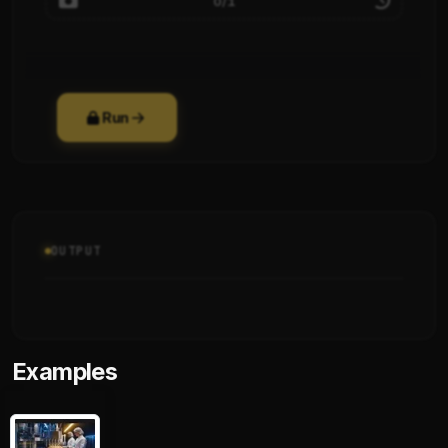
0/1
Run
OUTPUT
Examples