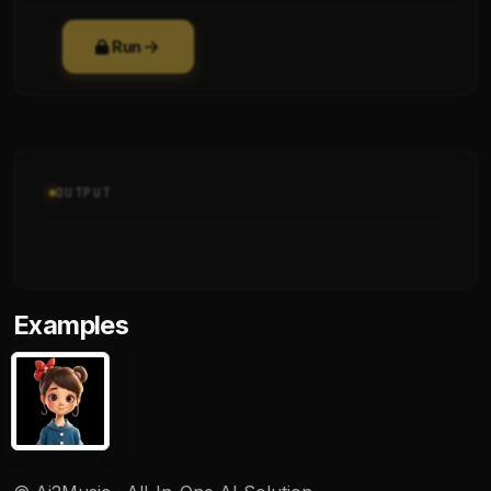
Run
OUTPUT
Examples