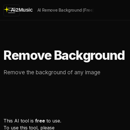
Ai2Music
AI Remove Background (Free)
Remove Background
Remove the background of any image
This AI tool is
free
to use.
To use this tool, please