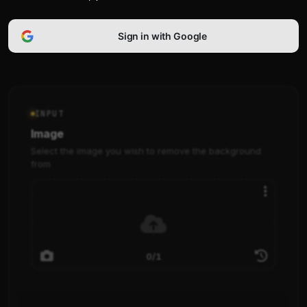
Sign in with Google
INPUT
Image
Select the image you wish to remove the background
from
0/1