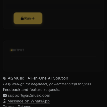
Run
OUTPUT
© Ai2Music · All-In-One AI Solution
Easy enough for beginners, powerful enough for pros
Feedback and feature requests:
support@ai2music.com
Message on WhatsApp
Terms
·
Privacy