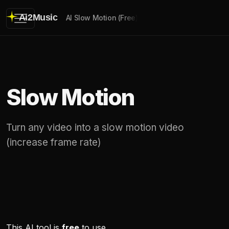
Ai2Music
AI Slow Motion (Free)
Slow Motion
Turn any video into a slow motion video
(increase frame rate)
This AI tool is
free
to use.