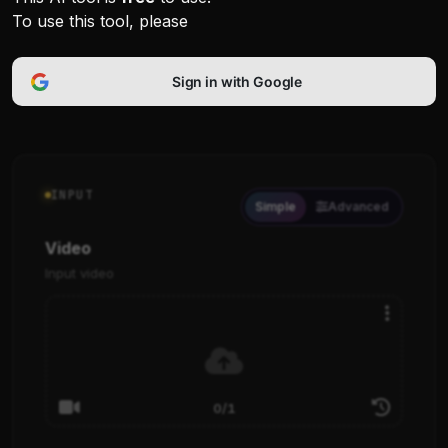
To use this tool, please
Sign in with Google
INPUT
Simple
Advanced
Video
Input video
0/1