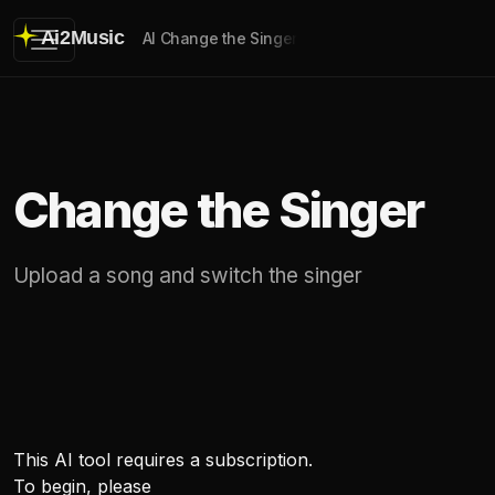
Ai2Music
AI Change the Singer
Change the Singer
Upload a song and switch the singer
This AI tool requires a subscription.
To begin, please