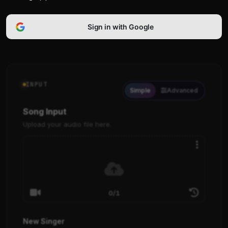
Sign in with Google
INPUT
Simple
Advanced
Song Input
Upload your audio file here.
0/1
New Singer