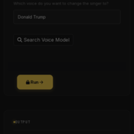
Which voice do you want to change the singer to?
Search Voice Model
Run
OUTPUT