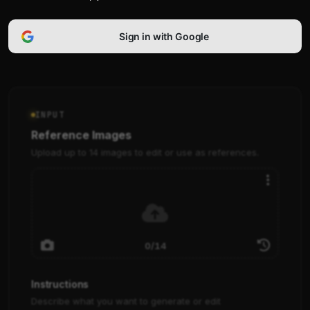
Sign in with Google
INPUT
Reference Images
Upload up to 14 images to edit or use as references.
0/14
Instructions
Describe what you want to generate or edit