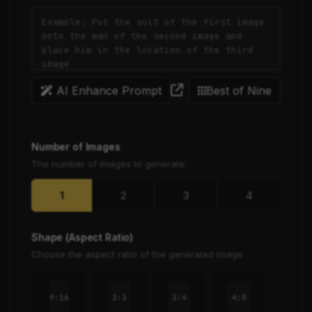
AI Enhance Prompt
Best of Nine
Number of Images
The number of images to generate.
1
2
3
4
Shape (Aspect Ratio)
Choose the aspect ratio of the generated image
2:3
3:4
4:5
9:16