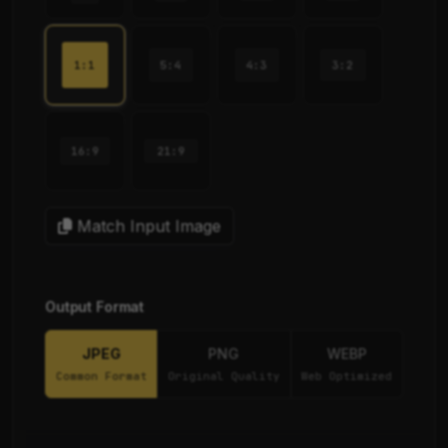
1:1
5:4
4:3
3:2
16:9
21:9
Match Input Image
Output Format
JPEG
PNG
WEBP
Common Format
Original Quality
Web Optimized