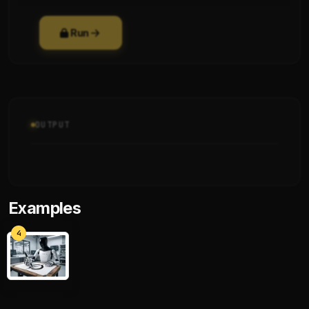
Run
OUTPUT
Examples
4