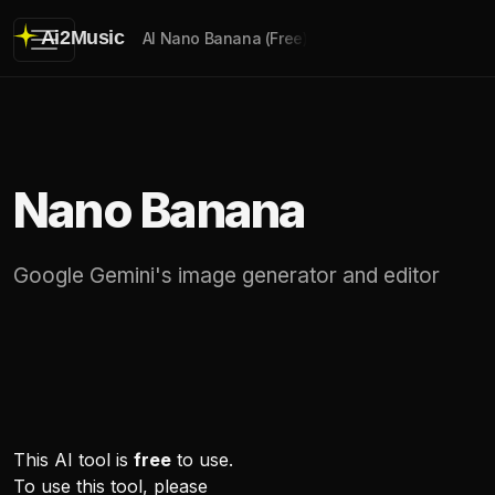
Ai2Music
AI Nano Banana (Free)
Nano Banana
Google Gemini's image generator and editor
This AI tool is
free
to use.
To use this tool, please